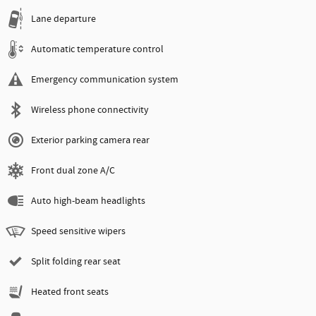
Lane departure
Automatic temperature control
Emergency communication system
Wireless phone connectivity
Exterior parking camera rear
Front dual zone A/C
Auto high-beam headlights
Speed sensitive wipers
Split folding rear seat
Heated front seats