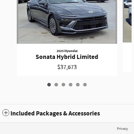
2025 Hyundai
Sonata Hybrid Limited
$37,673
Included Packages & Accessories
Privacy