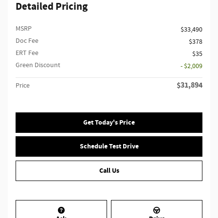
Detailed Pricing
MSRP
$33,490
Doc Fee
$378
ERT Fee
$35
Green Discount
- $2,009
$31,894
Price
Get Today's Price
Schedule Test Drive
Call Us