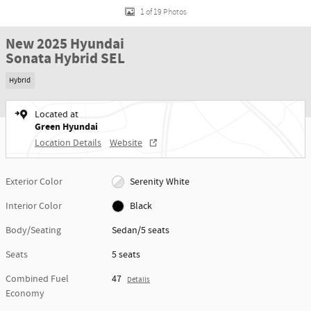
1 of 19 Photos
New 2025 Hyundai
Sonata Hybrid SEL
Hybrid
Located at
Green Hyundai
Location Details
Website
Exterior Color
Serenity White
Interior Color
Black
Body/Seating
Sedan/5 seats
Seats
5 seats
Combined Fuel
47
Details
Economy