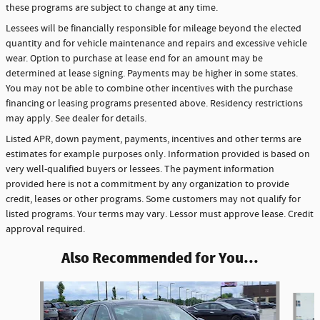
these programs are subject to change at any time.
Lessees will be financially responsible for mileage beyond the elected
quantity and for vehicle maintenance and repairs and excessive vehicle
wear. Option to purchase at lease end for an amount may be
determined at lease signing. Payments may be higher in some states.
You may not be able to combine other incentives with the purchase
financing or leasing programs presented above. Residency restrictions
may apply. See dealer for details.
Listed APR, down payment, payments, incentives and other terms are
estimates for example purposes only. Information provided is based on
very well-qualified buyers or lessees. The payment information
provided here is not a commitment by any organization to provide
credit, leases or other programs. Some customers may not qualify for
listed programs. Your terms may vary. Lessor must approve lease. Credit
approval required.
Also Recommended for You...
Slide 1 of 6