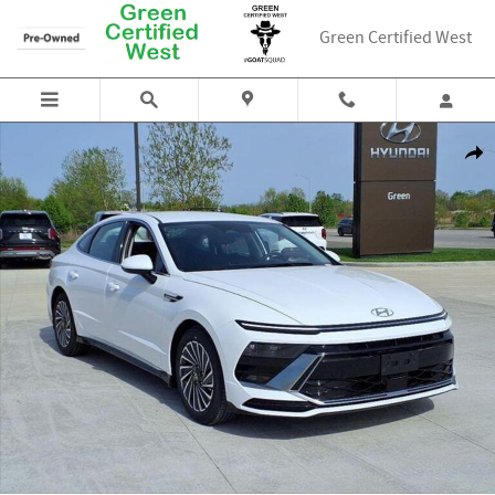
Skip to main content
Green Certified West
New 2025 Hyundai Sonata Hybrid SEL Sedan Photo 1 of 19
Shar