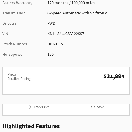
Battery Warranty
120 months / 100,000 miles
Transmission
6-Speed Automatic with Shiftronic
Drivetrain
FWD
VIN
KMHL34JJ0SA122997
Stock Number
HN60115
Horsepower
150
Price
$31,894
Detailed Pricing
Track Price
Save
Highlighted Features