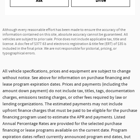
Ask
Drive
Although every reasonable effort has been made to ensure the accuracy of the
information contained on this site, absolute accuracy cannot be guaranteed. All
vehicles are subject to prior sale. Price does not include applicable tax, title and
license. A doc fee of $377.63 and electronic registration & title fee (ERT) of $35 is
included in the final price. We are not responsible for pictorial, pricing, or
typographical errors.
All vehicle specifications, prices and equipment are subject to change
without notice. See above for information on purchase financing and
lease program expiration dates. Prices and payments (including the
amount down payment) do not include tax, titles, tags, documentation
charges, emissions testing charges, or other fees required by law or
lending organizations. The estimated payments may not include
upfront finance charges that must be paid to be eligible for the purchase
financing program used to estimate the APR and payments. Listed
Annual Percentage Rates are provided for the selected purchase
financing or lease programs available on the current date. Program
expiration dates reflect currently announced program end dates, but