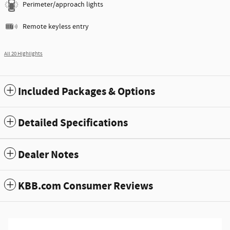
Perimeter/approach lights
Remote keyless entry
All 20 Highlights
Included Packages & Options
Detailed Specifications
Dealer Notes
KBB.com Consumer Reviews