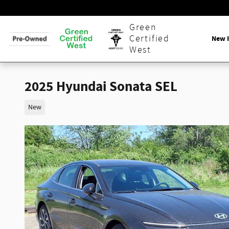
Skip to main content
Green
Certified
New 
West
2025 Hyundai Sonata SEL
New