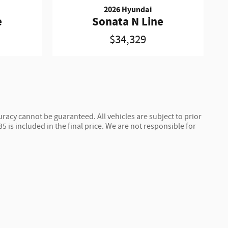
2026 Hyundai
e
Sonata N Line
$34,329
racy cannot be guaranteed. All vehicles are subject to prior
$35 is included in the final price. We are not responsible for