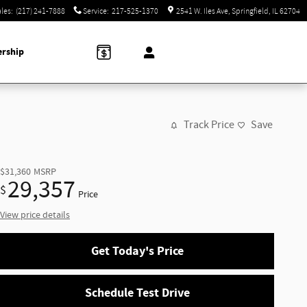
ales
:
(217) 241-7888
Service
:
217-525-1370
2541 W. Iles Ave
Springfield
,
IL
62704
ership
Track Price
Save
$31,360
MSRP
29,357
$
Price
View price details
Get Today's Price
Schedule Test Drive