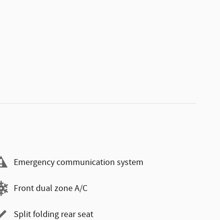
Emergency communication system
Front dual zone A/C
Split folding rear seat