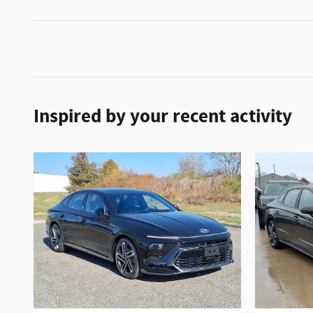
Inspired by your recent activity