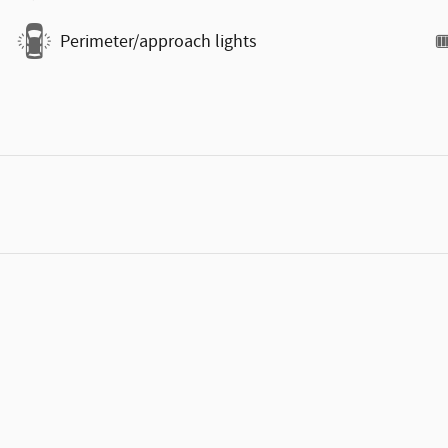
Perimeter/approach lights