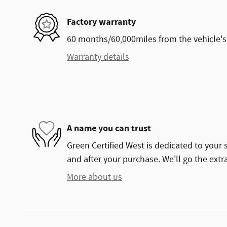
Factory warranty
60 months/60,000miles from the vehicle's 
Warranty details
A name you can trust
Green Certified West is dedicated to your s
and after your purchase. We'll go the extra
More about us