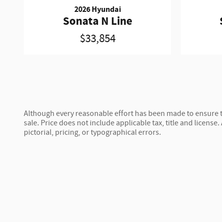
2026 Hyundai
Sonata N Line
$33,854
Although every reasonable effort has been made to ensure th
sale. Price does not include applicable tax, title and license.
pictorial, pricing, or typographical errors.