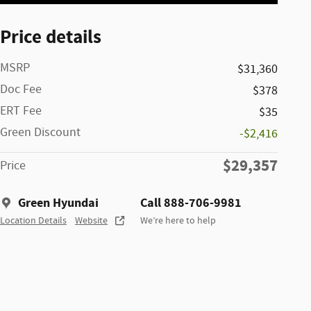
Price details
MSRP
$31,360
Doc Fee
$378
ERT Fee
$35
Green Discount
-$2,416
$29,357
Price
Green Hyundai
Call 888-706-9981
Location Details
Website
We’re here to help