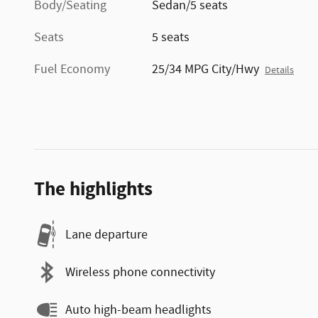
Body/Seating
Sedan/5 seats
Seats
5 seats
Fuel Economy
25/34 MPG City/Hwy
Details
The highlights
Lane departure
Wireless phone connectivity
Auto high-beam headlights