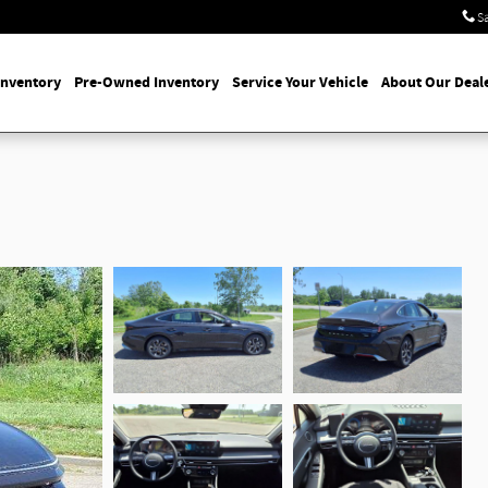
S
Inventory
Pre-Owned Inventory
Service Your Vehicle
About Our Deal