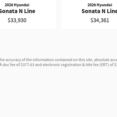
2026 Hyundai
2026 Hyundai
Sonata N Line
Sonata N Lin
$33,930
$34,361
e accuracy of the information contained on this site, absolute accu
 A doc fee of $377.63 and electronic registration & title fee (ERT) of 