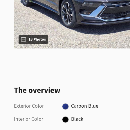
18 Photos
The overview
Exterior Color
Carbon Blue
Interior Color
Black