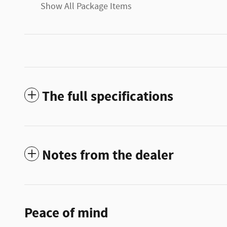
Show All Package Items
The full specifications
Notes from the dealer
Peace of mind