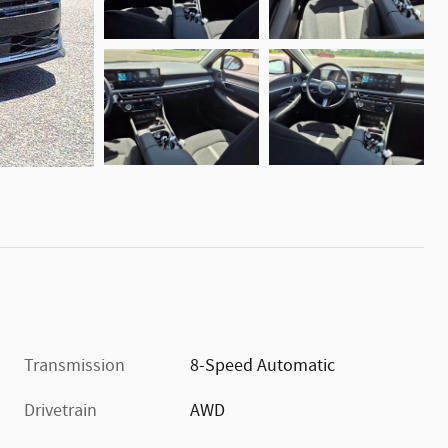
Transmission
8-Speed Automatic
Drivetrain
AWD