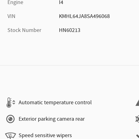
Engine
I4
VIN
KMHL64JA8SA496068
Stock Number
HN60213
Automatic temperature control
Exterior parking camera rear
Speed sensitive wipers