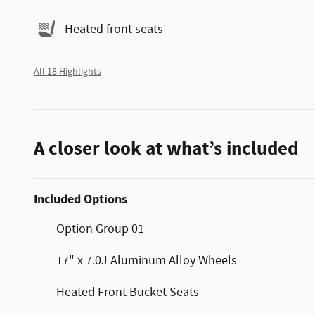
Heated front seats
All 18 Highlights
A closer look at what’s included
Included Options
Option Group 01
17" x 7.0J Aluminum Alloy Wheels
Heated Front Bucket Seats