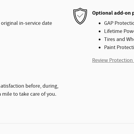
Optional add-on 
original in-service date
GAP Protecti
Lifetime Pow
Tires and Wh
Paint Protect
Review Protection
atisfaction before, during,
 mile to take care of you.