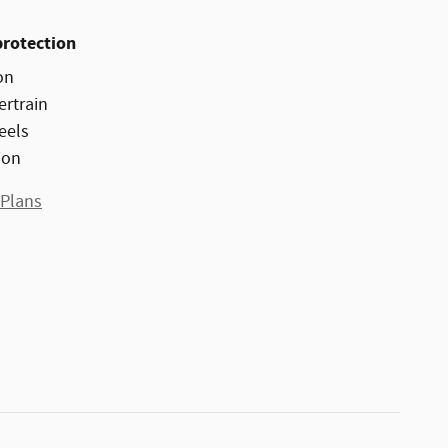
protection
on
ertrain
eels
ion
 Plans