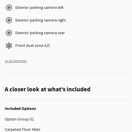
Exterior parking camera left
Exterior parking camera right
Exterior parking camera rear
Front dual zone A/C
All 38 Highlights
A closer look at what’s included
Included Options
Option Group 01
Carpeted Floor Mats