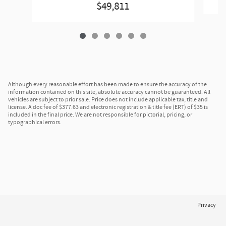
$49,811
Although every reasonable effort has been made to ensure the accuracy of the
information contained on this site, absolute accuracy cannot be guaranteed. All
vehicles are subject to prior sale. Price does not include applicable tax, title and
license. A doc fee of $377.63 and electronic registration & title fee (ERT) of $35 is
included in the final price. We are not responsible for pictorial, pricing, or
typographical errors.
Privacy