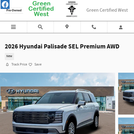
Skip to main content
Green Certified West
2026 Hyundai Palisade SEL Premium AWD
New
Track Price
Save