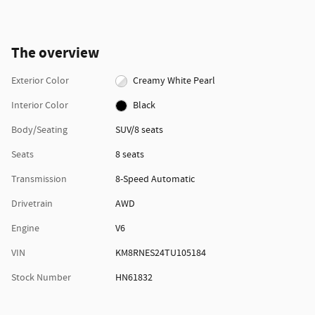
The overview
Exterior Color
Creamy White Pearl
Interior Color
Black
Body/Seating
SUV/8 seats
Seats
8 seats
Transmission
8-Speed Automatic
Drivetrain
AWD
Engine
V6
VIN
KM8RNES24TU105184
Stock Number
HN61832