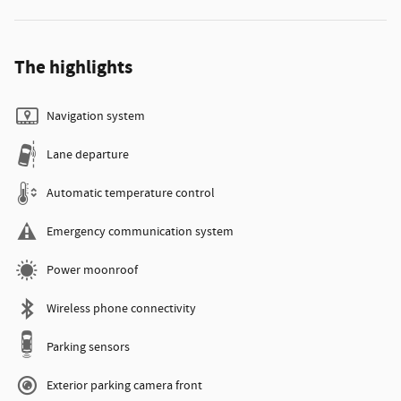
The highlights
Navigation system
Lane departure
Automatic temperature control
Emergency communication system
Power moonroof
Wireless phone connectivity
Parking sensors
Exterior parking camera front