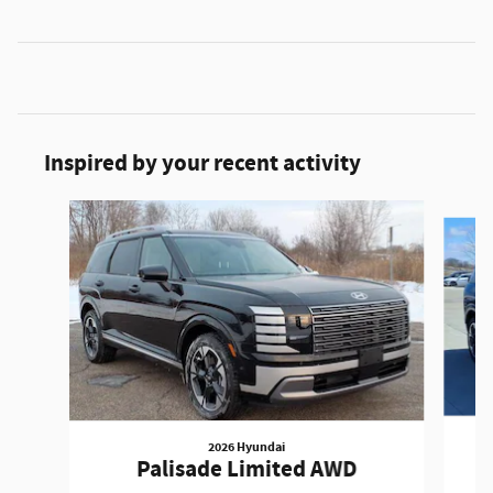
Inspired by your recent activity
Slide 1 of 6
2026 Hyundai
Palisade Limited AWD