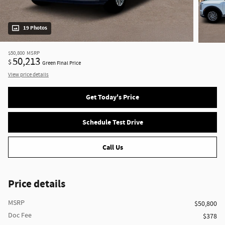
19 Photos
$50,800
MSRP
50,213
$
Green Final Price
View price details
Get Today's Price
Schedule Test Drive
Call Us
Price details
MSRP
$50,800
Doc Fee
$378