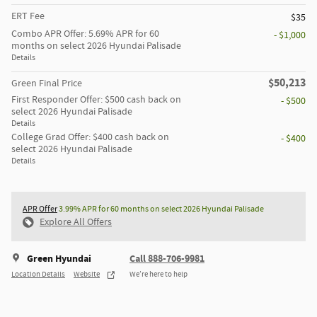
ERT Fee
$35
Combo APR Offer: 5.69% APR for 60
- $1,000
months on select 2026 Hyundai Palisade
Details
$50,213
Green Final Price
First Responder Offer: $500 cash back on
- $500
select 2026 Hyundai Palisade
Details
College Grad Offer: $400 cash back on
- $400
select 2026 Hyundai Palisade
Details
APR Offer
3.99% APR for 60 months on select 2026 Hyundai Palisade
Explore All Offers
Green Hyundai
Call 888-706-9981
Location Details
Website
We’re here to help