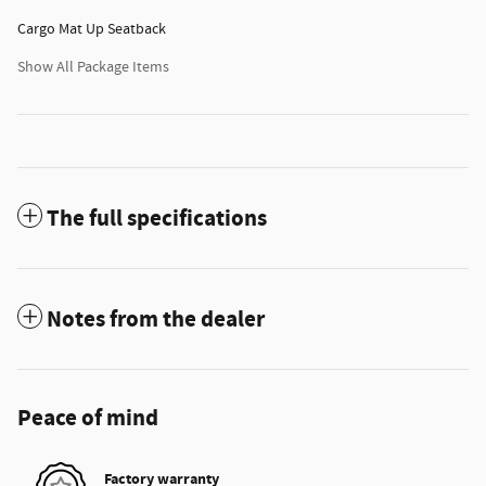
Cargo Mat Up Seatback
Show All Package Items
The full specifications
Notes from the dealer
Peace of mind
Factory warranty