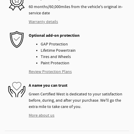
60 months/60,000miles from the vehicle's original in-
service date
Warranty details
Optional add-on protection
GAP Protection
Lifetime Powertrain
Tires and Wheels
Paint Protection
Review Protection Plans
A name you can trust
Green Certified West is dedicated to your satisfaction
before, during, and after your purchase. We'll go the
extra mile to take care of you.
More about us