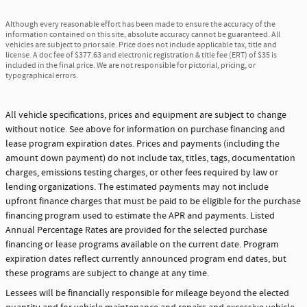
Although every reasonable effort has been made to ensure the accuracy of the
information contained on this site, absolute accuracy cannot be guaranteed. All
vehicles are subject to prior sale. Price does not include applicable tax, title and
license. A doc fee of $377.63 and electronic registration & title fee (ERT) of $35 is
included in the final price. We are not responsible for pictorial, pricing, or
typographical errors.
All vehicle specifications, prices and equipment are subject to change
without notice. See above for information on purchase financing and
lease program expiration dates. Prices and payments (including the
amount down payment) do not include tax, titles, tags, documentation
charges, emissions testing charges, or other fees required by law or
lending organizations. The estimated payments may not include
upfront finance charges that must be paid to be eligible for the purchase
financing program used to estimate the APR and payments. Listed
Annual Percentage Rates are provided for the selected purchase
financing or lease programs available on the current date. Program
expiration dates reflect currently announced program end dates, but
these programs are subject to change at any time.
Lessees will be financially responsible for mileage beyond the elected