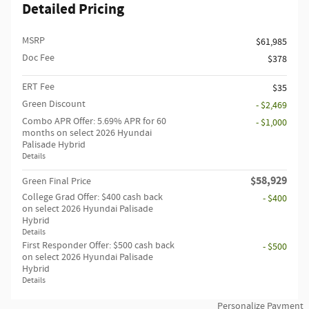
Detailed Pricing
MSRP
$61,985
Doc Fee
$378
ERT Fee
$35
Green Discount
- $2,469
Combo APR Offer: 5.69% APR for 60
- $1,000
months on select 2026 Hyundai
Palisade Hybrid
Details
$58,929
Green Final Price
College Grad Offer: $400 cash back
- $400
on select 2026 Hyundai Palisade
Hybrid
Details
First Responder Offer: $500 cash back
- $500
on select 2026 Hyundai Palisade
Hybrid
Details
Personalize Payment