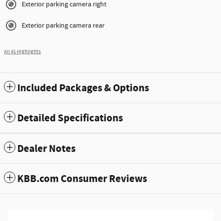
Exterior parking camera right
Exterior parking camera rear
All 41 Highlights
Included Packages & Options
Detailed Specifications
Dealer Notes
KBB.com Consumer Reviews