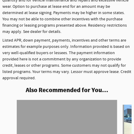
quantity and for vehicle maintenance and repairs and excessive vehicle
wear. Option to purchase at lease end for an amount may be
determined at lease signing. Payments may be higher in some states.
You may not be able to combine other incentives with the purchase
financing or leasing programs presented above. Residency restrictions
may apply. See dealer for details.
Listed APR, down payment, payments, incentives and other terms are
estimates for example purposes only. Information provided is based on
very well-qualified buyers or lessees. The payment information
provided here is not a commitment by any organization to provide
credit, leases or other programs. Some customers may not qualify for
listed programs. Your terms may vary. Lessor must approve lease. Credit
approval required.
Also Recommended for You...
Slide 1 of 6