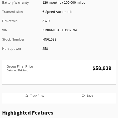
Battery Warranty
120 months / 100,000 miles
Transmission
6-Speed Automatic
Drivetrain
AWD
VIN
KM8RMESA8TU059594
Stock Number
HN61533
Horsepower
258
Green Final Price
$58,929
Detailed Pricing
Track Price
Save
Highlighted Features