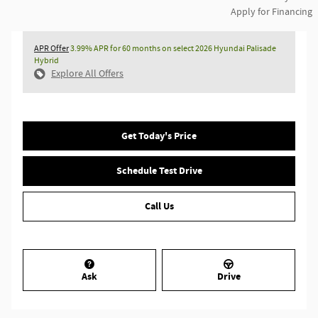
Apply for Financing
APR Offer
3.99% APR for 60 months on select 2026 Hyundai Palisade
Hybrid
Explore All Offers
Get Today's Price
Schedule Test Drive
Call Us
Ask
Drive