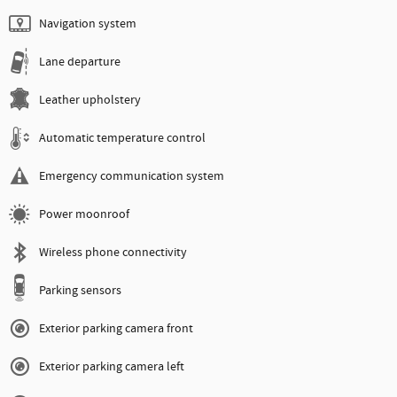
Navigation system
Lane departure
Leather upholstery
Automatic temperature control
Emergency communication system
Power moonroof
Wireless phone connectivity
Parking sensors
Exterior parking camera front
Exterior parking camera left