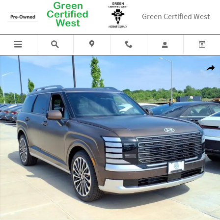
Skip to main content
Green Certified West
New 2026 Hyundai Palisade Hybrid Calligraphy SUV Photo 1 of 18
Shar