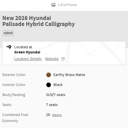
1 of 18 Photos
New 2026 Hyundai
Palisade Hybrid Calligraphy
Hybrid
Located at
Green Hyundai
Location Details
Website
Exterior Color
Earthy Brass Matte
Interior Color
Black
Body/Seating
SUV/7 seats
Seats
7 seats
Combined Fuel
29
Details
Economy