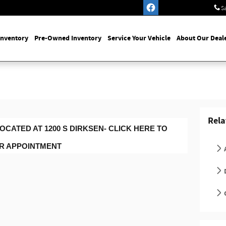
S
Inventory
Pre-Owned Inventory
Service Your Vehicle
About Our Deal
Rela
OCATED AT 1200 S DIRKSEN- CLICK HERE TO
UR APPOINTMENT
D