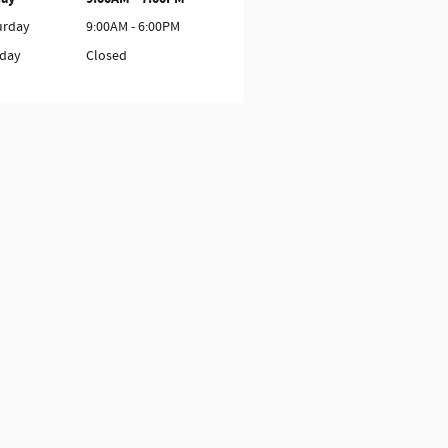
urday
9:00AM - 6:00PM
day
Closed