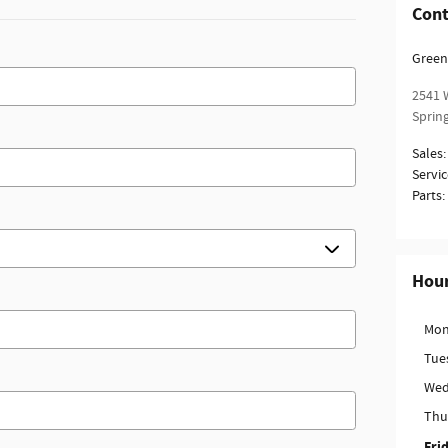
Cont
Green
2541 W
Spring
Sales
:
Servic
Parts
:
Hou
Mon
Tue
Wed
Thu
Fri