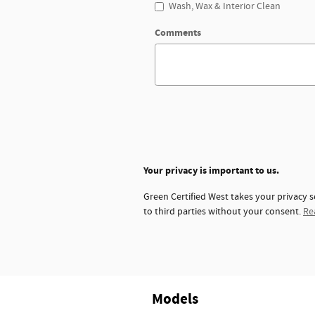
Wash, Wax & Interior Clean
Comments
Your privacy is important to us.
Green Certified West takes your privacy s
to third parties without your consent.
Re
Models