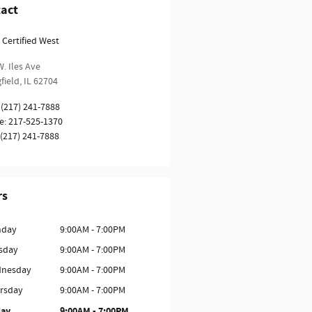
act
 Certified West
. Iles Ave
field
,
IL
62704
(217) 241-7888
e
:
217-525-1370
(217) 241-7888
rs
day
9:00AM - 7:00PM
sday
9:00AM - 7:00PM
nesday
9:00AM - 7:00PM
rsday
9:00AM - 7:00PM
day
9:00AM - 7:00PM