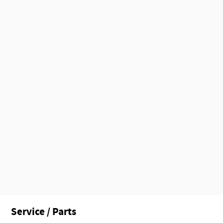
Service / Parts