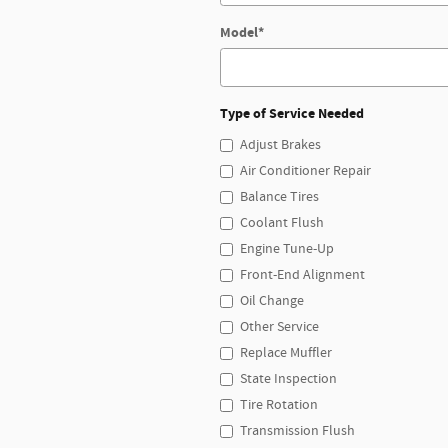
Model
*
Type of Service Needed
Adjust Brakes
Air Conditioner Repair
Balance Tires
Coolant Flush
Engine Tune-Up
Front-End Alignment
Oil Change
Other Service
Replace Muffler
State Inspection
Tire Rotation
Transmission Flush