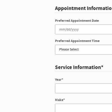
Appointment Informati
Preferred Appointment Date
Preferred Appointment Time
Service Information
*
Year
*
Make
*