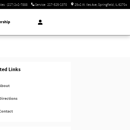
ales
:
(217) 241-7888
Service
:
217-525-1370
2541 W. Iles Ave
Springfield
,
IL
62704
ership
ted Links
About
irections
Contact