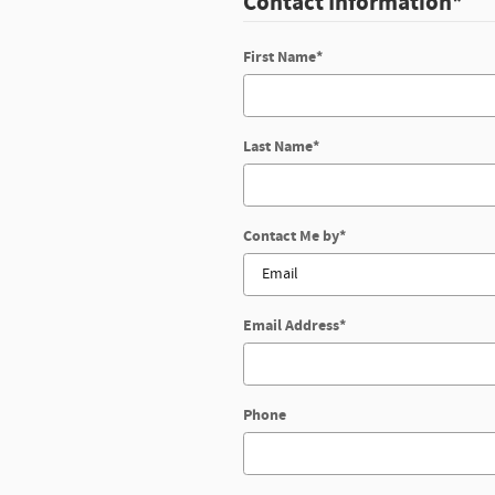
Contact Information
*
First Name
*
Last Name
*
Contact Me by
*
Email Address
*
Phone