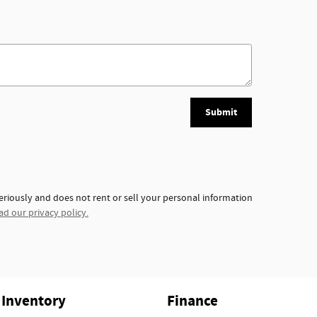
Submit
eriously and does not rent or sell your personal information
ad our privacy policy.
Inventory
Finance