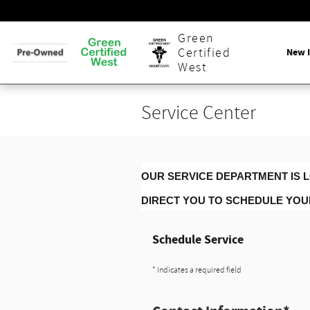
Skip to main content
Green
New 
Certified
West
Service Center
OUR SERVICE DEPARTMENT IS L
DIRECT YOU TO SCHEDULE YO
Schedule Service
* Indicates a required field