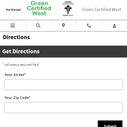
Skip to main content
Green Certified West
Directions
Get Directions
* Indicates a required field
Your Street
*
Your Zip Code
*
Submit