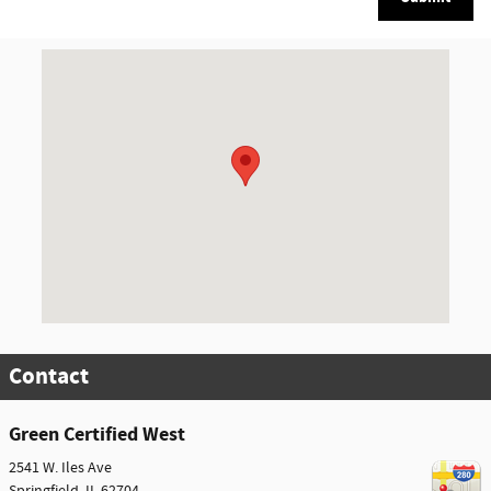
Visit us at: 2541 W. Iles Ave Springfield, IL 62704
Contact
Green Certified West
2541 W. Iles Ave