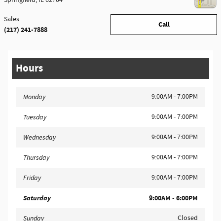
Springfield
,
IL
62704
Sales
Call
(217) 241-7888
Hours
9:00AM - 7:00PM
Monday
9:00AM - 7:00PM
Tuesday
9:00AM - 7:00PM
Wednesday
9:00AM - 7:00PM
Thursday
9:00AM - 7:00PM
Friday
Saturday
9:00AM - 6:00PM
Closed
Sunday