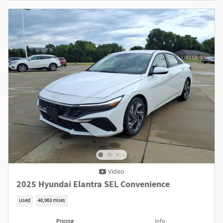
Video
2025 Hyundai Elantra SEL Convenience
Used
40,963 miles
Pricing
Info