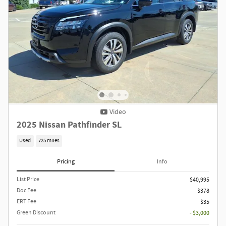
Video
2025 Nissan Pathfinder SL
Used
725 miles
Pricing
Info
List Price
$40,995
Doc Fee
$378
ERT Fee
$35
Green Discount
- $3,000