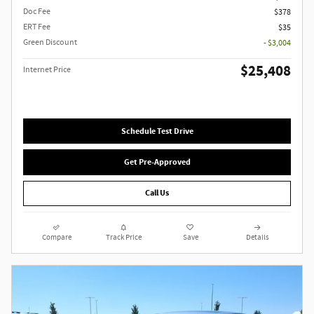
Doc Fee
$378
ERT Fee
$35
Green Discount
- $3,004
$25,408
Internet Price
Schedule Test Drive
Get Pre-Approved
Call Us
Compare
Track Price
Save
Details