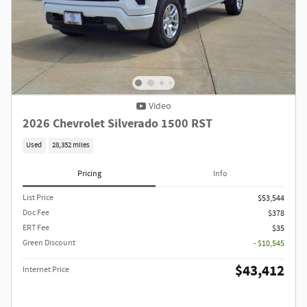
Video
2026 Chevrolet Silverado 1500 RST
Used
28,352 miles
Pricing
Info
List Price
$53,544
Doc Fee
$378
ERT Fee
$35
Green Discount
- $10,545
$43,412
Internet Price