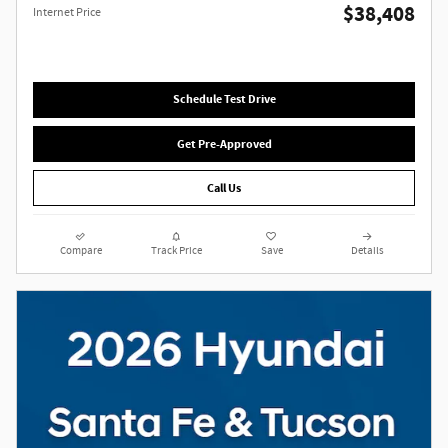
$38,408
Internet Price
Schedule Test Drive
Get Pre-Approved
Call Us
Compare
Track Price
Save
Details