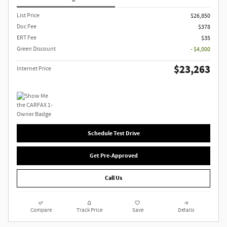
List Price
$26,850
Doc Fee
$378
ERT Fee
$35
Green Discount
- $4,000
$23,263
Internet Price
Schedule Test Drive
Get Pre-Approved
Call Us
Compare
Track Price
Save
Details