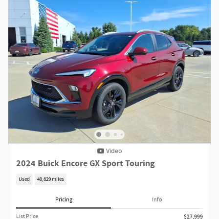
Video
2024 Buick Encore GX Sport Touring
Used
49,629 miles
Pricing
Info
List Price
$27,999