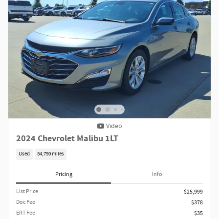
Video
2024 Chevrolet Malibu 1LT
Used
54,790 miles
Pricing
Info
List Price
$25,999
Doc Fee
$378
ERT Fee
$35