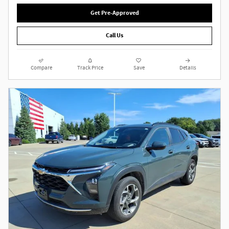
Get Pre-Approved
Call Us
Compare
Track Price
Save
Details