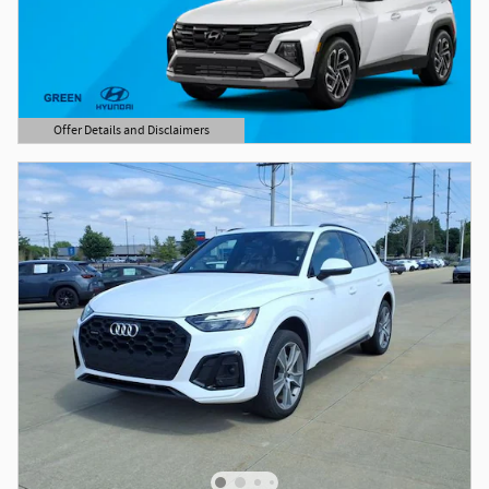
Offer Details and Disclaimers
Open Details Modal