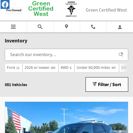
Skip to main content
Green Certified West
Inventory
Ford
2026 or newer
4WD
Under 60,000 miles
$40,00
12
393
6
397
Filter / Sort
581 Vehicles