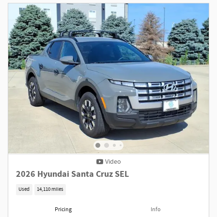
Video
2026 Hyundai Santa Cruz SEL
Used
14,110 miles
Pricing
Info