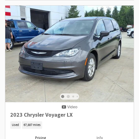
Video
2023 Chrysler Voyager LX
Used
67,887 miles
Pricing
Info