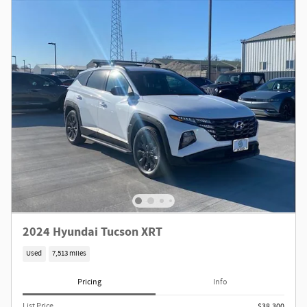
2024 Hyundai Tucson XRT
Used
7,513 miles
Pricing
Info
List Price
$38,300