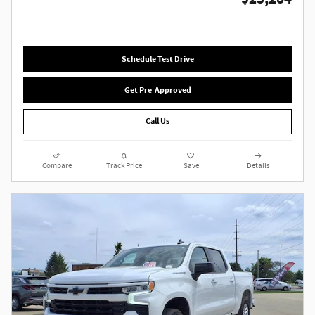
Schedule Test Drive
Get Pre-Approved
Call Us
Compare
Track Price
Save
Details