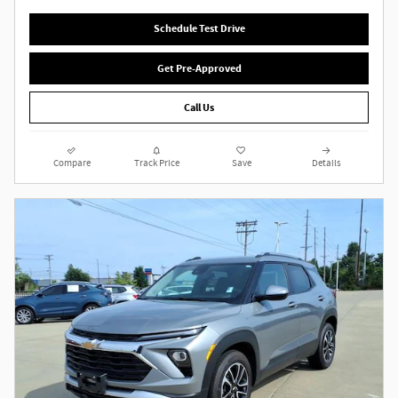
Schedule Test Drive
Get Pre-Approved
Call Us
Compare
Track Price
Save
Details