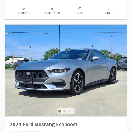
Compare
Track Price
Save
Details
2024 Ford Mustang Ecoboost