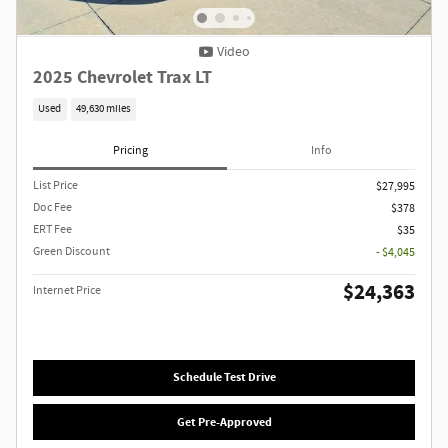
Video
2025 Chevrolet Trax LT
Used
49,630 miles
Pricing
Info
List Price
$27,995
Doc Fee
$378
ERT Fee
$35
Green Discount
- $4,045
$24,363
Internet Price
Schedule Test Drive
Get Pre-Approved