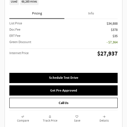
Used
68,265 miles
Pricing
Info
List Price
$34,888
Doc Fee
$378
ERT Fee
$35
Green Discount
- $7,364
$27,937
Internet Price
Schedule Test Drive
Get Pre-Approved
Call Us
Compare
Track Price
Save
Details