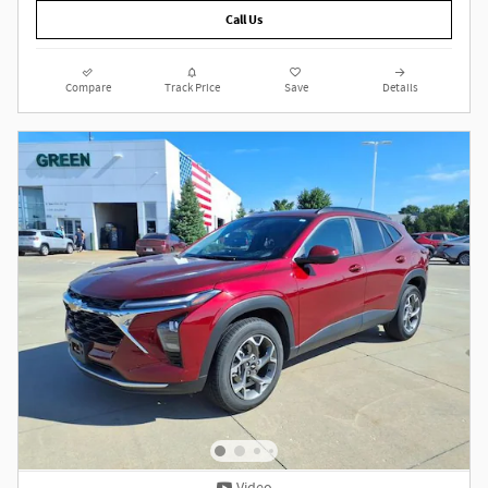
Call Us
Compare
Track Price
Save
Details