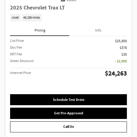
Video
2025 Chevrolet Trax LT
Used
45,256 miles
Pricing
Info
List Price
$25,850
Doc Fee
$378
ERT Fee
$35
Green Discount
- $2,000
$24,263
Internet Price
Schedule Test Drive
Get Pre-Approved
Call Us