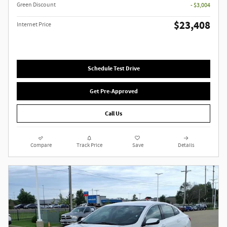
Green Discount
- $3,004
$23,408
Internet Price
Schedule Test Drive
Get Pre-Approved
Call Us
Compare
Track Price
Save
Details