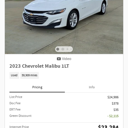
Video
2023 Chevrolet Malibu 1LT
Used
59,909 miles
Pricing
Info
List Price
$24,986
Doc Fee
$378
ERT Fee
$35
Green Discount
- $2,115
$23,284
Internet Price