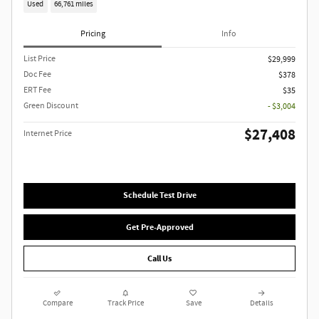
Used
66,761 miles
Pricing
Info
List Price
$29,999
Doc Fee
$378
ERT Fee
$35
Green Discount
- $3,004
$27,408
Internet Price
Schedule Test Drive
Get Pre-Approved
Call Us
Compare
Track Price
Save
Details