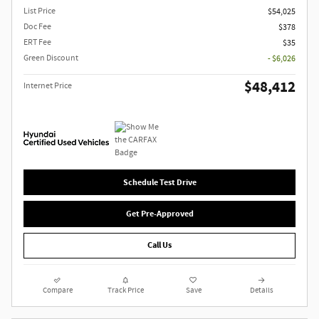
List Price
$54,025
Doc Fee
$378
ERT Fee
$35
Green Discount
- $6,026
$48,412
Internet Price
Schedule Test Drive
Get Pre-Approved
Call Us
Compare
Track Price
Save
Details