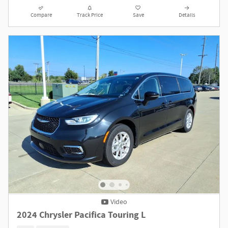
Compare
Track Price
Save
Details
Video
2024 Chrysler Pacifica Touring L