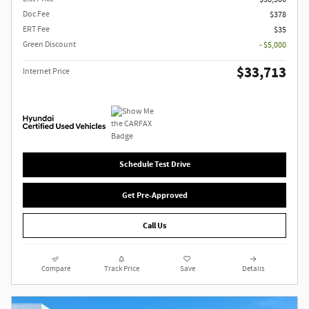
Doc Fee
$378
ERT Fee
$35
Green Discount
- $5,000
$33,713
Internet Price
Schedule Test Drive
Get Pre-Approved
Call Us
Compare
Track Price
Save
Details