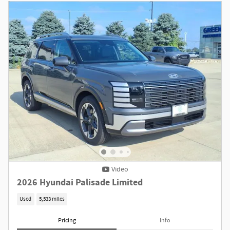
Video
2026 Hyundai Palisade Limited
Used
5,533 miles
Pricing
Info