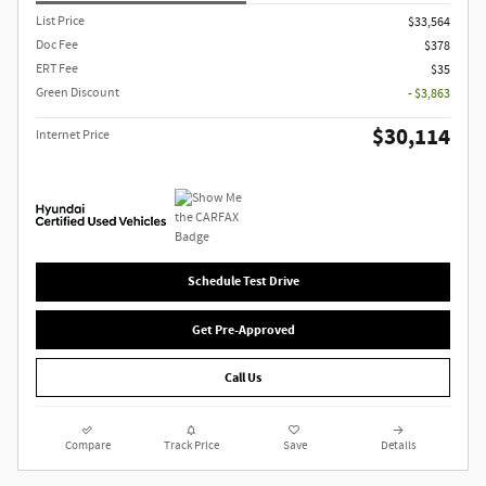
List Price
$33,564
Doc Fee
$378
ERT Fee
$35
Green Discount
- $3,863
$30,114
Internet Price
Schedule Test Drive
Get Pre-Approved
Call Us
Compare
Track Price
Save
Details