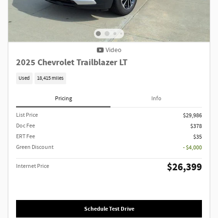
Video
2025 Chevrolet Trailblazer LT
Used
18,415 miles
Pricing
Info
List Price
$29,986
Doc Fee
$378
ERT Fee
$35
Green Discount
- $4,000
$26,399
Internet Price
Schedule Test Drive