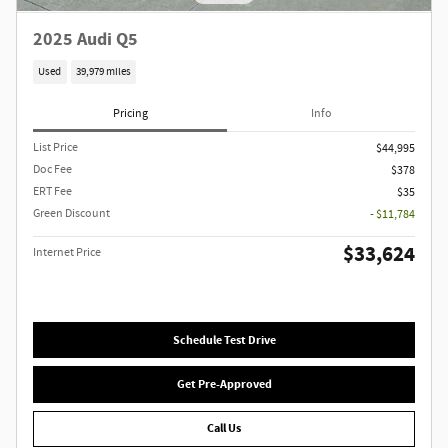
2025 Audi Q5
Used
39,979 miles
Pricing
Info
List Price
$44,995
Doc Fee
$378
ERT Fee
$35
Green Discount
- $11,784
$33,624
Internet Price
Schedule Test Drive
Get Pre-Approved
Call Us