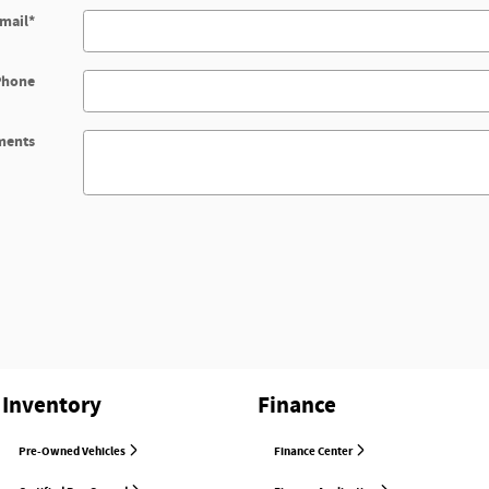
mail
*
Phone
ents
Inventory
Finance
Pre-Owned Vehicles
Finance Center