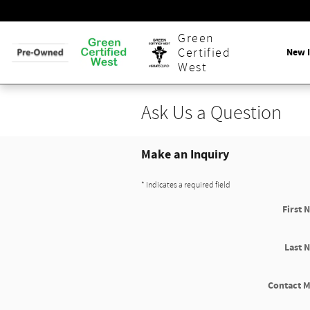
Skip to main content
Green
New 
Certified
West
Ask Us a Question
Make an Inquiry
* Indicates a required field
First 
Last 
Contact M