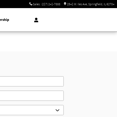
Sales
:
(217) 241-7888
2541 W. Iles Ave
Springfield
,
IL
62704
ership