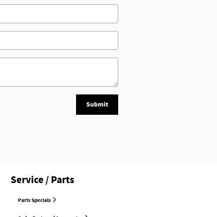
Submit
Service / Parts
Parts Specials