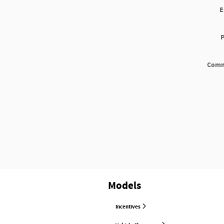
E
Comm
Models
Incentives