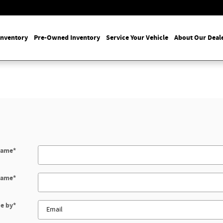
Inventory
Pre-Owned Inventory
Service Your Vehicle
About Our Deal
Name
*
Name
*
e by
*