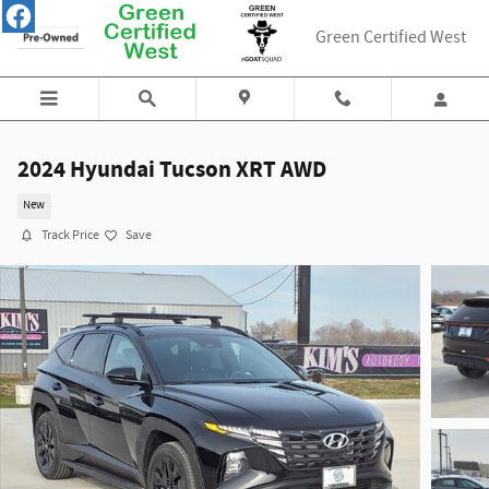
Skip to main content
Green Certified West
2024 Hyundai Tucson XRT AWD
New
Track Price
Save