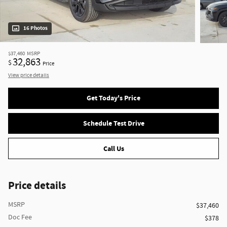
16 Photos
$37,460
MSRP
32,863
$
Price
View price details
Get Today's Price
Schedule Test Drive
Call Us
Price details
MSRP
$37,460
Doc Fee
$378