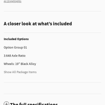
All 23 Highlights
A closer look at what’s included
Included Options
Option Group 01
3.648 Axle Ratio
Wheels: 19" Black Alloy
Show All Package Items
The full specifications