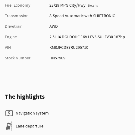
Fuel Economy
23/29 MPG City/Hwy
Details
Transmission
8-Speed Automatic with SHIFTRONIC
Drivetrain
AWD
Engine
2.5L I4 DGI DOHC 16V LEV3-SULEV30 187hp
VIN
KM8JFCDE7RU295710
Stock Number
HN57909
The highlights
Navigation system
Lane departure