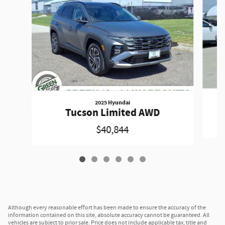
2025 Hyundai
Tucson Limited AWD
$40,844
Although every reasonable effort has been made to ensure the accuracy of the
information contained on this site, absolute accuracy cannot be guaranteed. All
vehicles are subject to prior sale. Price does not include applicable tax, title and