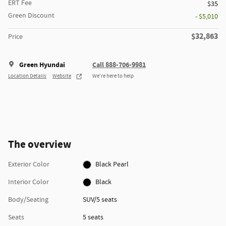
ERT Fee
$35
Green Discount
- $5,010
$32,863
Price
Green Hyundai
Call 888-706-9981
Location Details
Website
We’re here to help
The overview
Exterior Color
Black Pearl
Interior Color
Black
Body/Seating
SUV/5 seats
Seats
5 seats