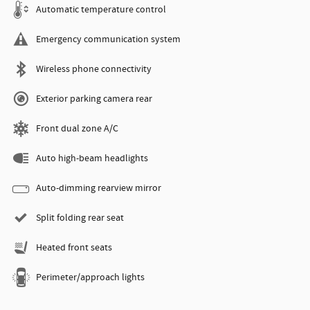
Automatic temperature control
Emergency communication system
Wireless phone connectivity
Exterior parking camera rear
Front dual zone A/C
Auto high-beam headlights
Auto-dimming rearview mirror
Split folding rear seat
Heated front seats
Perimeter/approach lights