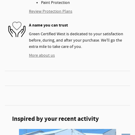
Paint Protection
Review Protection Plans
A name you can trust
Green Certified West is dedicated to your satisfaction
before, during, and after your purchase. We'll go the
extra mile to take care of you.
More about us
Inspired by your recent activity
Slide 1 of 6