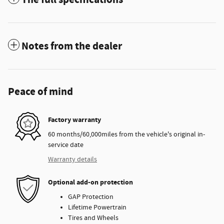
Notes from the dealer
Peace of mind
Factory warranty
60 months/60,000miles from the vehicle's original in-
service date
Warranty details
Optional add-on protection
GAP Protection
Lifetime Powertrain
Tires and Wheels