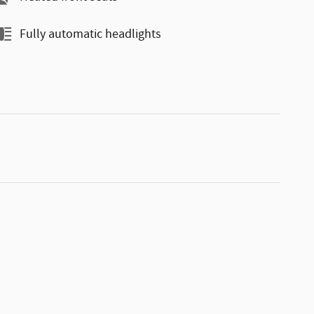
Fully automatic headlights