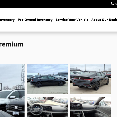
S
Inventory
Pre-Owned Inventory
Service Your Vehicle
About Our Deal
Premium