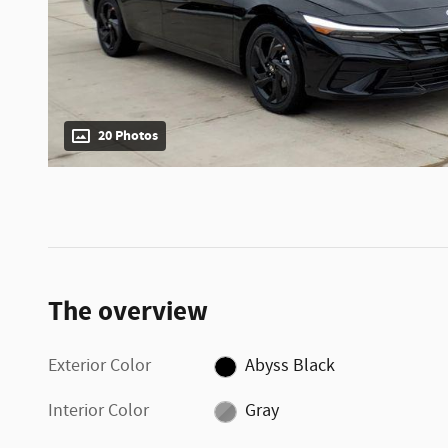
20 Photos
The overview
Exterior Color
Abyss Black
Interior Color
Gray