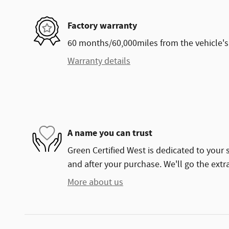
Factory warranty
60 months/60,000miles from the vehicle's 
Warranty details
A name you can trust
Green Certified West is dedicated to your s
and after your purchase. We'll go the extra
More about us