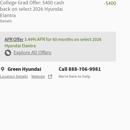
College Grad Offer: $400 cash
-$400
back on select 2026 Hyundai
Elantra
Details
APR Offer
3.49% APR for 60 months on select 2026
Hyundai Elantra
Explore All Offers
Green Hyundai
Call 888-706-9981
Location Details
Website
We’re here to help