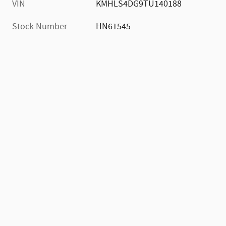
VIN
KMHLS4DG9TU140188
Stock Number
HN61545