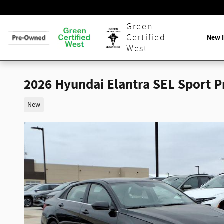
Skip to main content
Green
Certified
New 
West
2026 Hyundai Elantra SEL Sport 
New