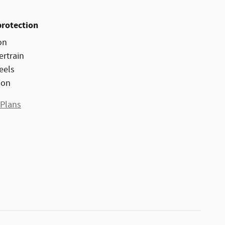
protection
on
ertrain
eels
ion
 Plans