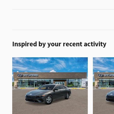
Inspired by your recent activity