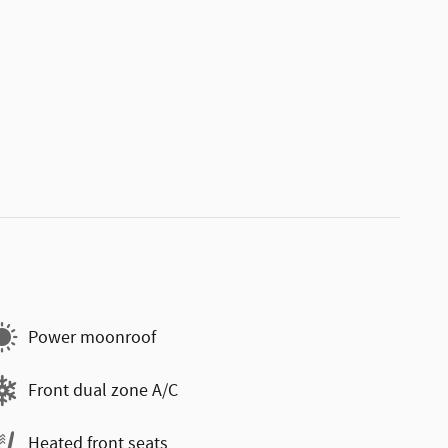
Power moonroof
Front dual zone A/C
Heated front seats