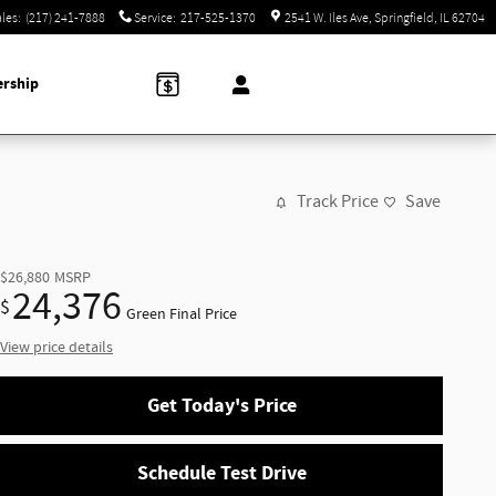
ales
:
(217) 241-7888
Service
:
217-525-1370
2541 W. Iles Ave
Springfield
,
IL
62704
ership
Track Price
Save
$26,880
MSRP
24,376
$
Green Final Price
View price details
Get Today's Price
Schedule Test Drive