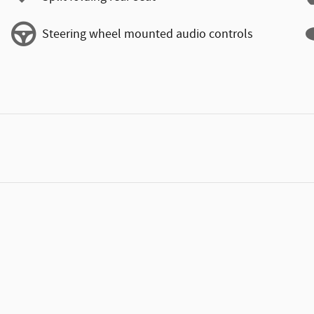
Steering wheel mounted audio controls