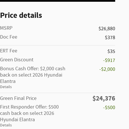
Price details
MSRP
$26,880
Doc Fee
$378
ERT Fee
$35
Green Discount
-$917
Bonus Cash Offer: $2,000 cash
-$2,000
back on select 2026 Hyundai
Elantra
Details
$24,376
Green Final Price
First Responder Offer: $500
-$500
cash back on select 2026
Hyundai Elantra
Details