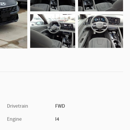
Drivetrain
FWD
Engine
I4