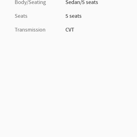
Body/Seating
Sedan/5 seats
Seats
5 seats
Transmission
CVT