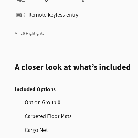
Remote keyless entry
All 16 Highlights
A closer look at what’s included
Included Options
Option Group 01
Carpeted Floor Mats
Cargo Net