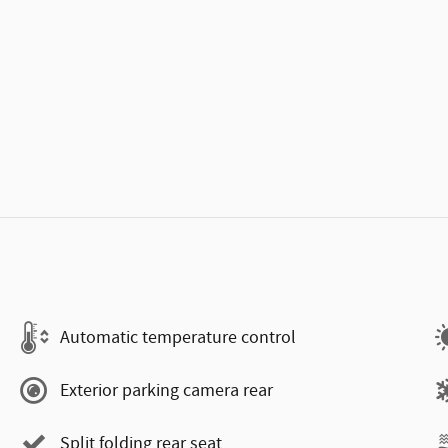
Automatic temperature control
Exterior parking camera rear
Split folding rear seat