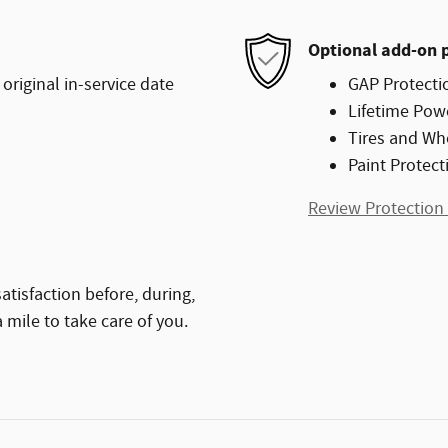
Optional add-on 
original in-service date
GAP Protecti
Lifetime Pow
Tires and Wh
Paint Protect
Review Protection
atisfaction before, during,
 mile to take care of you.