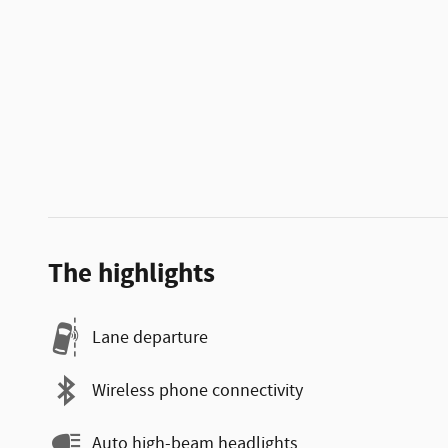
The highlights
Lane departure
Wireless phone connectivity
Auto high-beam headlights