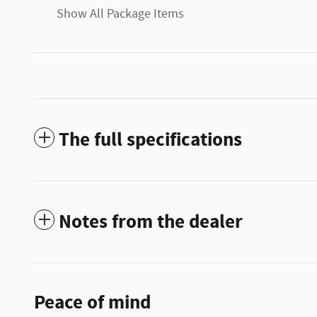
Show All Package Items
The full specifications
Notes from the dealer
Peace of mind