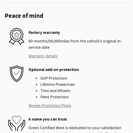
Peace of mind
Factory warranty
60 months/60,000miles from the vehicle's original in-
service date
Warranty details
Optional add-on protection
GAP Protection
Lifetime Powertrain
Tires and Wheels
Paint Protection
Review Protection Plans
A name you can trust
Green Certified West is dedicated to your satisfaction