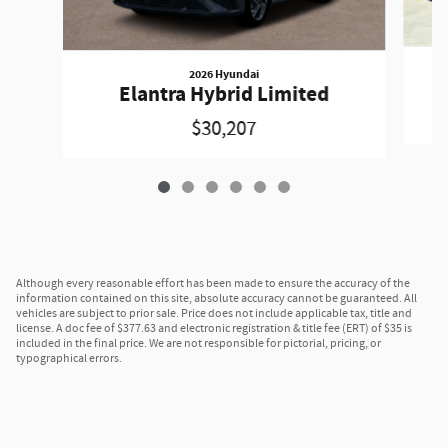
2026 Hyundai
Elantra Hybrid Limited
$30,207
Although every reasonable effort has been made to ensure the accuracy of the
information contained on this site, absolute accuracy cannot be guaranteed. All
vehicles are subject to prior sale. Price does not include applicable tax, title and
license. A doc fee of $377.63 and electronic registration & title fee (ERT) of $35 is
included in the final price. We are not responsible for pictorial, pricing, or
typographical errors.