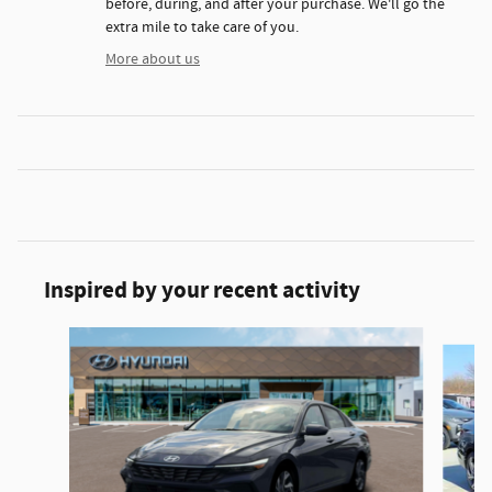
before, during, and after your purchase. We'll go the
extra mile to take care of you.
More about us
Inspired by your recent activity
Slide 1 of 6