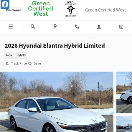
Skip to main content
Green Certified West
2026 Hyundai Elantra Hybrid Limited
New
Hybrid
Track Price
Save