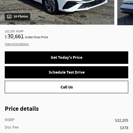
20 Photos
$32,205
MSRP
30,661
$
Green Final Price
View price details
Get Today's Price
Schedule Test Drive
Call Us
Price details
MSRP
$32,205
Doc Fee
$378