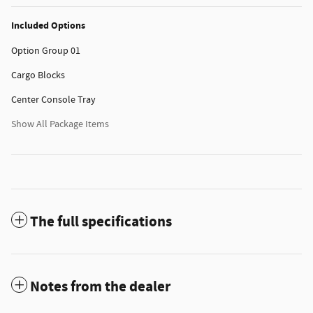
Included Options
Option Group 01
Cargo Blocks
Center Console Tray
Show All Package Items
The full specifications
Notes from the dealer