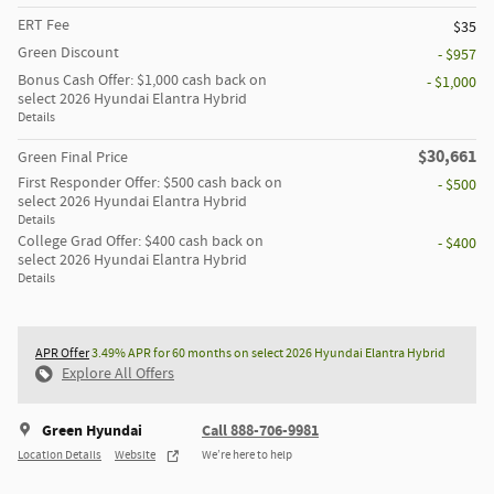
ERT Fee
$35
Green Discount
- $957
Bonus Cash Offer: $1,000 cash back on
- $1,000
select 2026 Hyundai Elantra Hybrid
Details
$30,661
Green Final Price
First Responder Offer: $500 cash back on
- $500
select 2026 Hyundai Elantra Hybrid
Details
College Grad Offer: $400 cash back on
- $400
select 2026 Hyundai Elantra Hybrid
Details
APR Offer
3.49% APR for 60 months on select 2026 Hyundai Elantra Hybrid
Explore All Offers
Green Hyundai
Call 888-706-9981
Location Details
Website
We’re here to help