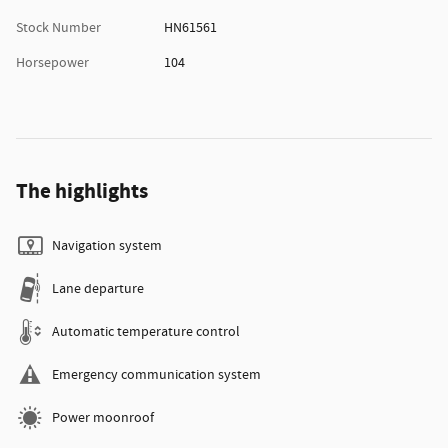
Stock Number
HN61561
Horsepower
104
The highlights
Navigation system
Lane departure
Automatic temperature control
Emergency communication system
Power moonroof