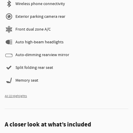
Wireless phone connectivity
Exterior parking camera rear
Front dual zone A/C
Auto high-beam headlights
Auto-dimming rearview mirror
Split folding rear seat
Memory seat
All 22 Highlights
A closer look at what’s included