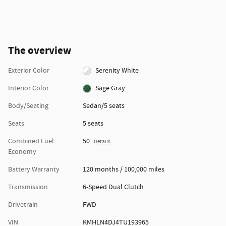
The overview
Exterior Color
Serenity White
Interior Color
Sage Gray
Body/Seating
Sedan/5 seats
Seats
5 seats
Combined Fuel
50
Details
Economy
Battery Warranty
120 months / 100,000 miles
Transmission
6-Speed Dual Clutch
Drivetrain
FWD
VIN
KMHLN4DJ4TU193965