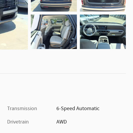
Transmission
6-Speed Automatic
Drivetrain
AWD