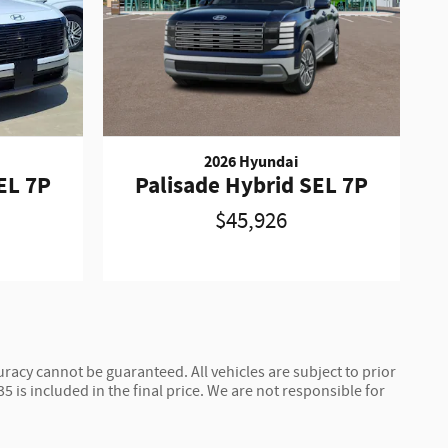
2026 Hyundai
EL 7P
Palisade Hybrid SEL 7P
$45,926
racy cannot be guaranteed. All vehicles are subject to prior
$35 is included in the final price. We are not responsible for