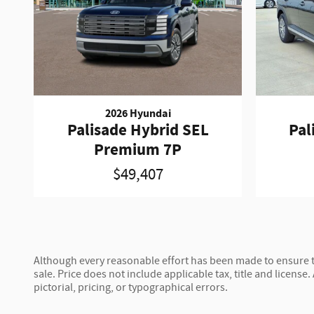
2026 Hyundai
Palisade Hybrid SEL
Pal
Premium 7P
$49,407
Although every reasonable effort has been made to ensure th
sale. Price does not include applicable tax, title and license.
pictorial, pricing, or typographical errors.