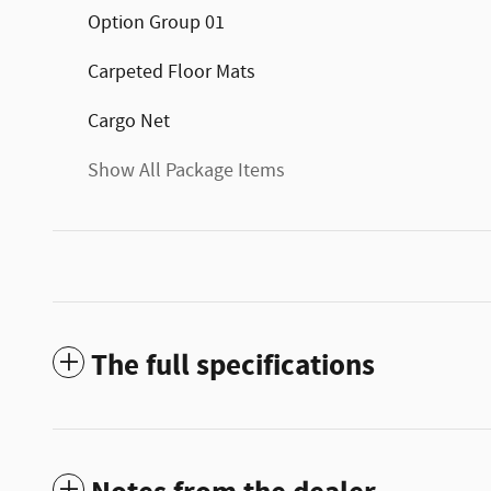
Option Group 01
Carpeted Floor Mats
Cargo Net
Show All Package Items
The full specifications