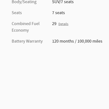
Body/Seating
SUV/7 seats
Seats
7 seats
Combined Fuel
29
Details
Economy
Battery Warranty
120 months / 100,000 miles