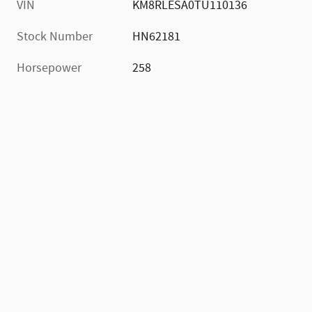
VIN
KM8RLESA0TU110136
Stock Number
HN62181
Horsepower
258