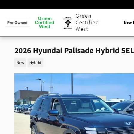
Skip to main content
Green
Certified
New 
West
2026 Hyundai Palisade Hybrid SEL
New
Hybrid