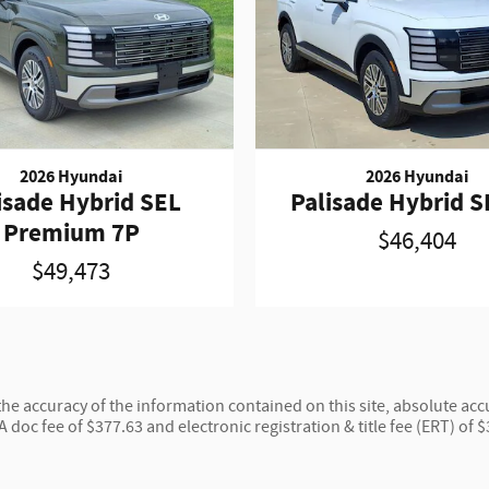
2026 Hyundai
2026 Hyundai
isade Hybrid SEL
Palisade Hybrid S
Premium 7P
$46,404
$49,473
e accuracy of the information contained on this site, absolute accu
 A doc fee of $377.63 and electronic registration & title fee (ERT) of 