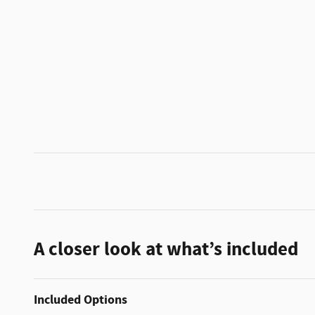
A closer look at what’s included
Included Options