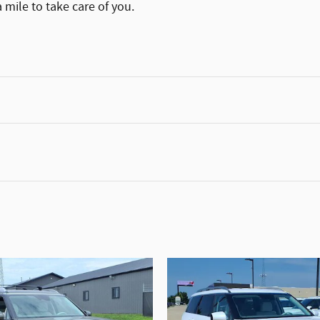
 mile to take care of you.