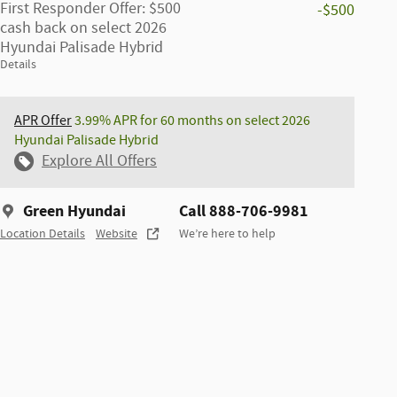
First Responder Offer: $500
-$500
cash back on select 2026
Hyundai Palisade Hybrid
Details
APR Offer
3.99% APR for 60 months on select 2026
Hyundai Palisade Hybrid
Explore All Offers
Green Hyundai
Call 888-706-9981
Location Details
Website
We’re here to help