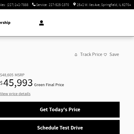
ales
:
(217) 241-7888
Service
:
217-525-1370
2541 W. Iles Ave
Springfield
,
IL
62704
ership
Track Price
Save
$48,605
MSRP
45,993
$
Green Final Price
View price details
Get Today's Price
Schedule Test Drive