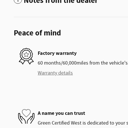
Notes from the dealer
Peace of mind
Factory warranty
60 months/60,000miles from the vehicle's 
Warranty details
A name you can trust
Green Certified West is dedicated to your s