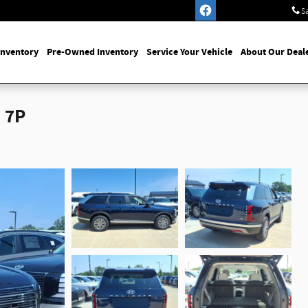
S
Inventory
Pre-Owned Inventory
Service Your Vehicle
About Our Deal
 7P