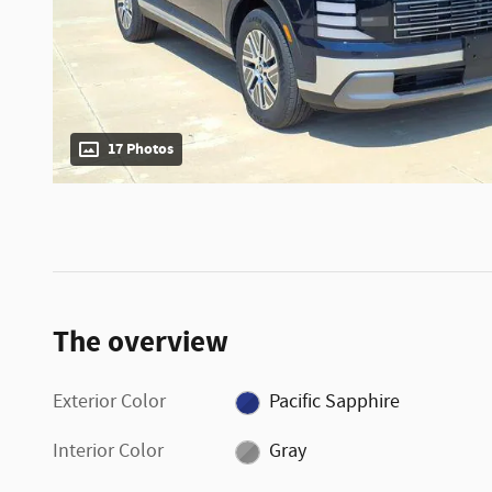
17 Photos
The overview
Exterior Color
Pacific Sapphire
Interior Color
Gray