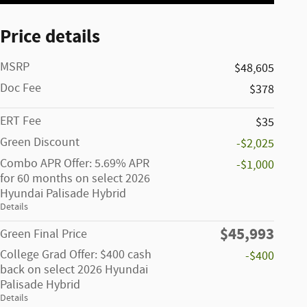
Price details
MSRP
$48,605
Doc Fee
$378
ERT Fee
$35
Green Discount
-$2,025
Combo APR Offer: 5.69% APR
-$1,000
for 60 months on select 2026
Hyundai Palisade Hybrid
Details
$45,993
Green Final Price
College Grad Offer: $400 cash
-$400
back on select 2026 Hyundai
Palisade Hybrid
Details