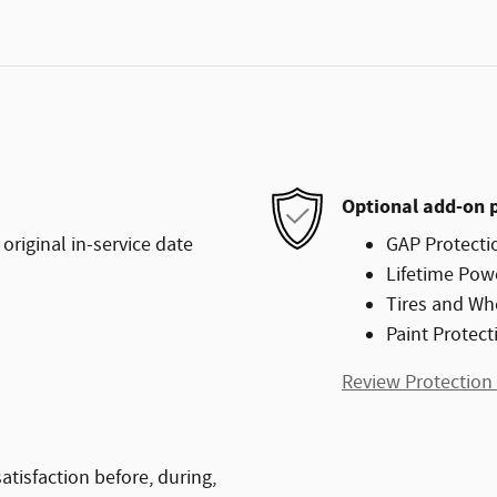
Optional add-on 
original in-service date
GAP Protecti
Lifetime Pow
Tires and Wh
Paint Protect
Review Protection
atisfaction before, during,