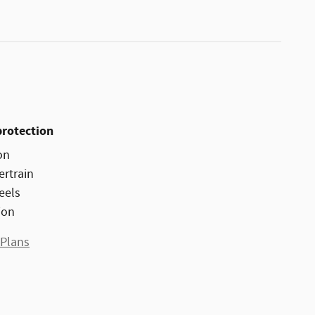
protection
on
ertrain
eels
ion
 Plans