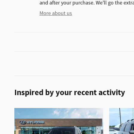
and after your purchase. We'll go the extra
More about us
Inspired by your recent activity