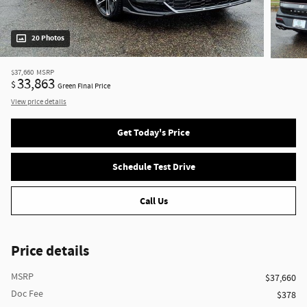
20 Photos
$37,660
MSRP
33,863
$
Green Final Price
View price details
Get Today's Price
Schedule Test Drive
Call Us
Price details
MSRP
$37,660
Doc Fee
$378