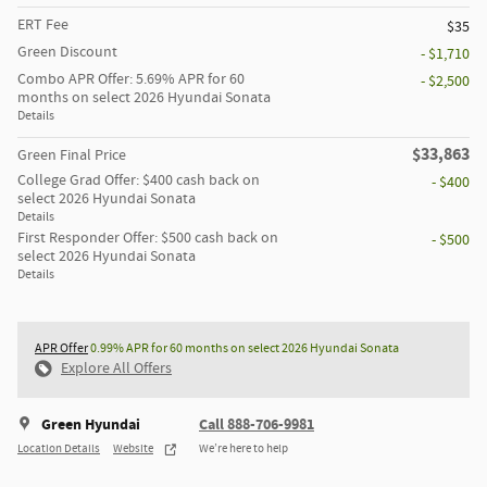
ERT Fee
$35
Green Discount
- $1,710
Combo APR Offer: 5.69% APR for 60
- $2,500
months on select 2026 Hyundai Sonata
Details
$33,863
Green Final Price
College Grad Offer: $400 cash back on
- $400
select 2026 Hyundai Sonata
Details
First Responder Offer: $500 cash back on
- $500
select 2026 Hyundai Sonata
Details
APR Offer
0.99% APR for 60 months on select 2026 Hyundai Sonata
Explore All Offers
Green Hyundai
Call 888-706-9981
Location Details
Website
We’re here to help