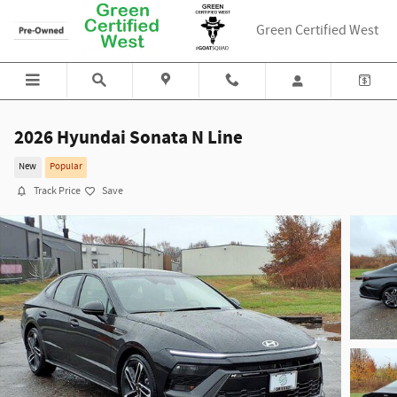
Skip to main content
Green Certified West
2026 Hyundai Sonata N Line
New
Popular
Track Price
Save