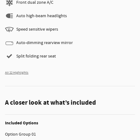
Front dual zone A/C
Auto high-beam headlights
Speed sensitive wipers
Auto-dimming rearview mirror
Split folding rear seat
All 22 Highlights
A closer look at what’s included
Included Options
Option Group 01