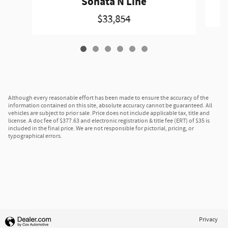
Sonata N Line
$33,854
Although every reasonable effort has been made to ensure the accuracy of the
information contained on this site, absolute accuracy cannot be guaranteed. All
vehicles are subject to prior sale. Price does not include applicable tax, title and
license. A doc fee of $377.63 and electronic registration & title fee (ERT) of $35 is
included in the final price. We are not responsible for pictorial, pricing, or
typographical errors.
Privacy