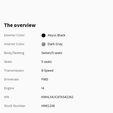
The overview
Exterior Color
Abyss Black
Interior Color
Dark Gray
Body/Seating
Sedan/5 seats
Seats
5 seats
Transmission
8-Speed
Drivetrain
FWD
Engine
I4
VIN
KMHL54JC8TA542262
Stock Number
HN61108