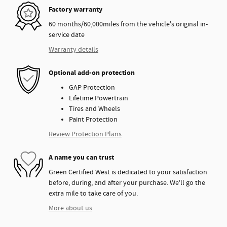
Factory warranty
60 months/60,000miles from the vehicle's original in-
service date
Warranty details
Optional add-on protection
GAP Protection
Lifetime Powertrain
Tires and Wheels
Paint Protection
Review Protection Plans
A name you can trust
Green Certified West is dedicated to your satisfaction
before, during, and after your purchase. We'll go the
extra mile to take care of you.
More about us