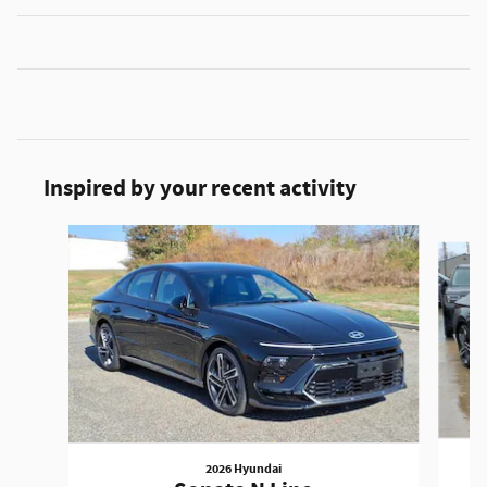
Inspired by your recent activity
Slide 1 of 6
2026 Hyundai