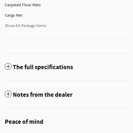
Carpeted Floor Mats
Cargo Net
Show All Package Items
The full specifications
Notes from the dealer
Peace of mind