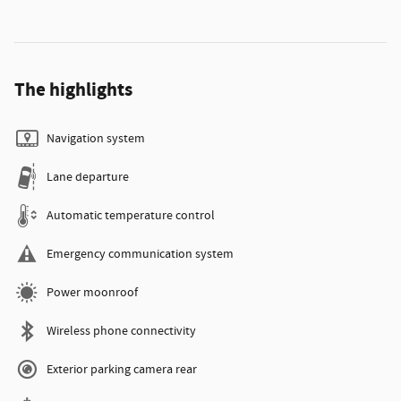
The highlights
Navigation system
Lane departure
Automatic temperature control
Emergency communication system
Power moonroof
Wireless phone connectivity
Exterior parking camera rear