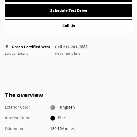
Schedule Test Drive
Call Us
Green Certified West
Call 217-241-7888
Location Details
We’re here to help
The overview
Exterior Color
Tungsten
Interior Color
Black
Odometer
130,104 miles