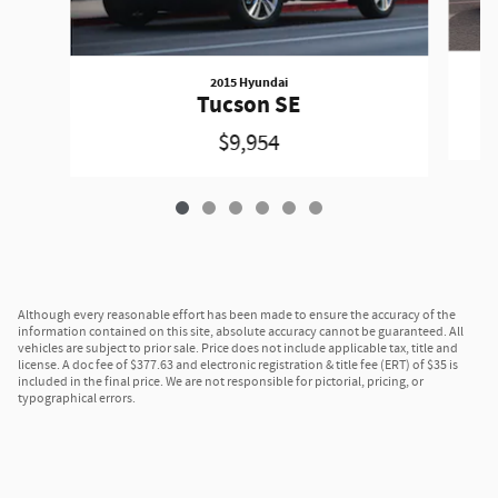
2015 Hyundai
Tucson SE
$9,954
Although every reasonable effort has been made to ensure the accuracy of the
information contained on this site, absolute accuracy cannot be guaranteed. All
vehicles are subject to prior sale. Price does not include applicable tax, title and
license. A doc fee of $377.63 and electronic registration & title fee (ERT) of $35 is
included in the final price. We are not responsible for pictorial, pricing, or
typographical errors.