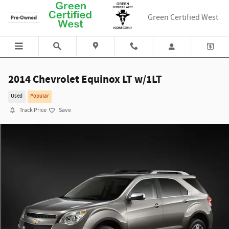
Skip to main content
Green Certified West
2014 Chevrolet Equinox LT w/1LT
Used
Popular
Track Price
Save