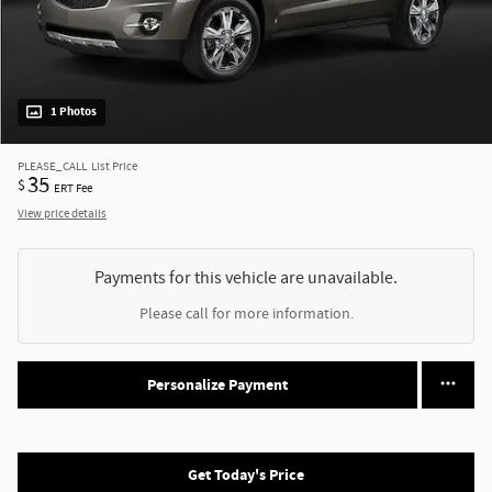
1 Photos
PLEASE_CALL
List Price
35
$
ERT Fee
View price details
Payments for this vehicle are unavailable.
Please call for more information.
Personalize Payment
Get Today's Price