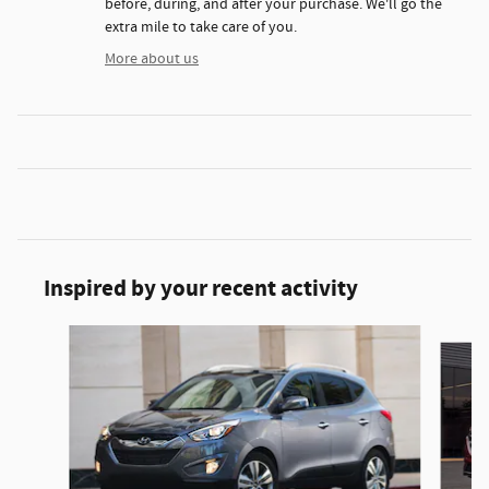
before, during, and after your purchase. We'll go the
extra mile to take care of you.
More about us
Inspired by your recent activity
Slide 1 of 6