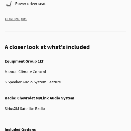
Power driver seat
All 16 Highlights
A closer look at what’s included
Equipment Group 1LT
Manual Climate Control
6 Speaker Audio System Feature
Radio: Chevrolet MyLink Audio System
SiriusXM Satellite Radio
Included Options