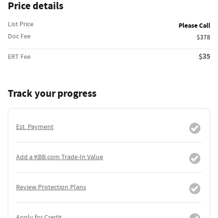
Price details
List Price
Please Call
Doc Fee
$378
$35
ERT Fee
Track your progress
Est. Payment
Add a KBB.com Trade-In Value
Review Protection Plans
Apply for Credit