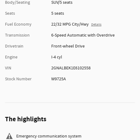
Body/Seating
SUV/5 seats
Seats
5 seats
Fuel Economy
22/32 MPG City/Hwy
Details
Transmission
6-Speed Automatic with Overdrive
Drivetrain
Front-wheel Drive
Engine
I-4 cyl
VIN
2GNALBEK1E6102558
Stock Number
W9725A
The highlights
Emergency communication system