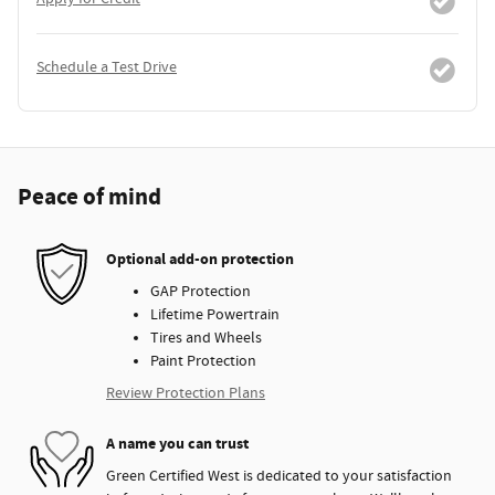
Schedule a Test Drive
Peace of mind
Optional add-on protection
GAP Protection
Lifetime Powertrain
Tires and Wheels
Paint Protection
Review Protection Plans
A name you can trust
Green Certified West is dedicated to your satisfaction