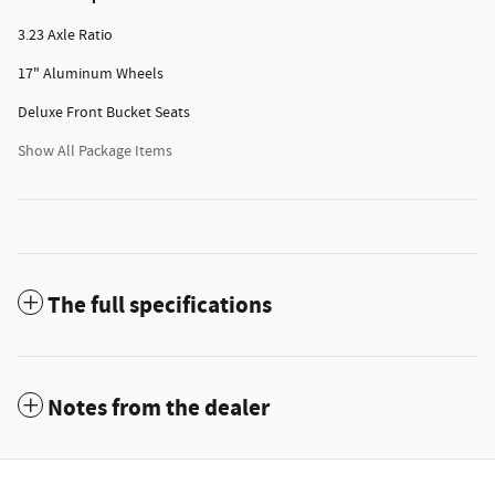
3.23 Axle Ratio
17" Aluminum Wheels
Deluxe Front Bucket Seats
Show All Package Items
The full specifications
Notes from the dealer