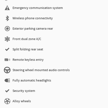
Emergency communication system
Wireless phone connectivity
Exterior parking camera rear
Front dual zone A/C
Split folding rear seat
Remote keyless entry
Steering wheel mounted audio controls
Fully automatic headlights
Security system
Alloy wheels