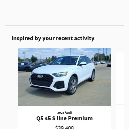
Inspired by your recent activity
Slide 1 of 6
2025 Audi
Q5 45 S line Premium
$39,408