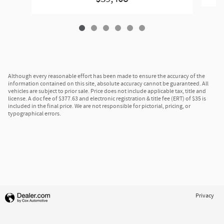
Although every reasonable effort has been made to ensure the accuracy of the
information contained on this site, absolute accuracy cannot be guaranteed. All
vehicles are subject to prior sale. Price does not include applicable tax, title and
license. A doc fee of $377.63 and electronic registration & title fee (ERT) of $35 is
included in the final price. We are not responsible for pictorial, pricing, or
typographical errors.
Privacy