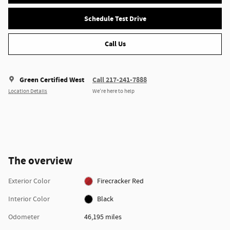
Schedule Test Drive
Call Us
Green Certified West
Call 217-241-7888
Location Details
We’re here to help
The overview
Exterior Color
Firecracker Red
Interior Color
Black
Odometer
46,195 miles