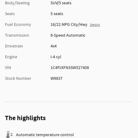
Body/Seating
SUV/5 seats
Seats
5 seats
Fuel Economy
16/22 MPG City/Hwy
Details
Transmission
8-Speed Automatic
Drivetrain
4x4
Engine
I-4 cyl
VIN
1C4PJXFN3SW527408
Stock Number
W9837
The highlights
Automatic temperature control