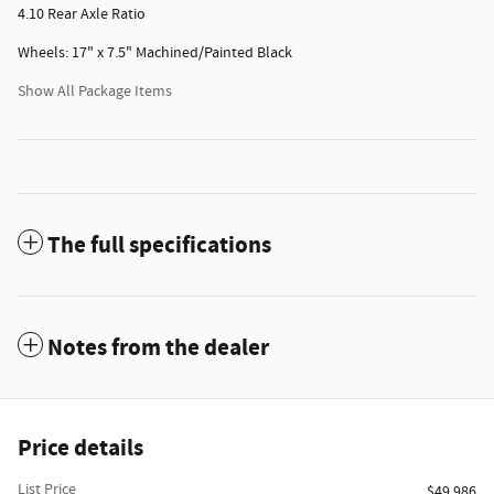
4.10 Rear Axle Ratio
Wheels: 17" x 7.5" Machined/Painted Black
Show All Package Items
The full specifications
Notes from the dealer
Price details
List Price
$49,986