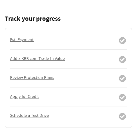
Track your progress
Est. Payment
Add a KBB.com Trade-In Value
Review Protection Plans
Apply for Credit
Schedule a Test Drive