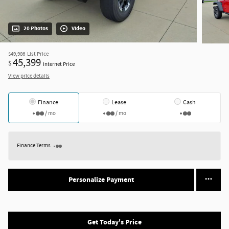
20 Photos
Video
$49,986
List Price
45,399
$
Internet Price
View price details
Finance
Lease
Cash
/ mo
/ mo
Finance Terms
Personalize Payment
Get Today's Price