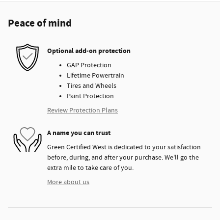
Peace of mind
Optional add-on protection
GAP Protection
Lifetime Powertrain
Tires and Wheels
Paint Protection
Review Protection Plans
A name you can trust
Green Certified West is dedicated to your satisfaction
before, during, and after your purchase. We'll go the
extra mile to take care of you.
More about us