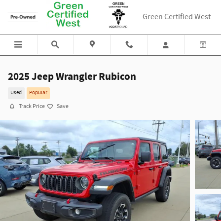
Skip to main content
Green Certified West
2025 Jeep Wrangler Rubicon
Used
Popular
Track Price
Save