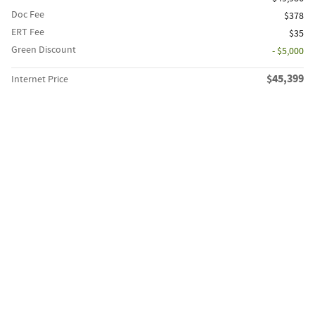
Doc Fee
$378
ERT Fee
$35
Green Discount
- $5,000
$45,399
Internet Price