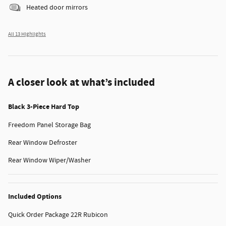
Heated door mirrors
All 13 Highlights
A closer look at what’s included
Black 3-Piece Hard Top
Freedom Panel Storage Bag
Rear Window Defroster
Rear Window Wiper/Washer
Included Options
Quick Order Package 22R Rubicon