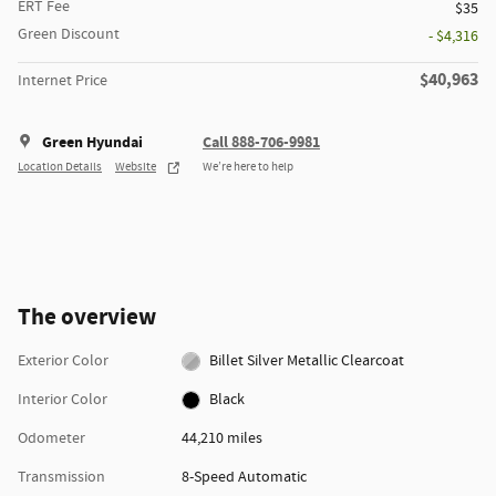
ERT Fee
$35
Green Discount
- $4,316
$40,963
Internet Price
Green Hyundai
Call 888-706-9981
Location Details
Website
We’re here to help
The overview
Exterior Color
Billet Silver Metallic Clearcoat
Interior Color
Black
Odometer
44,210 miles
Transmission
8-Speed Automatic