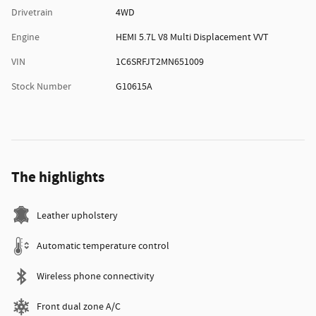
Drivetrain
4WD
Engine
HEMI 5.7L V8 Multi Displacement VVT
VIN
1C6SRFJT2MN651009
Stock Number
G10615A
The highlights
Leather upholstery
Automatic temperature control
Wireless phone connectivity
Front dual zone A/C