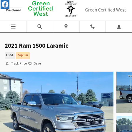
Skip to main content
Green Certified West
2021 Ram 1500 Laramie
Used
Popular
Track Price
Save