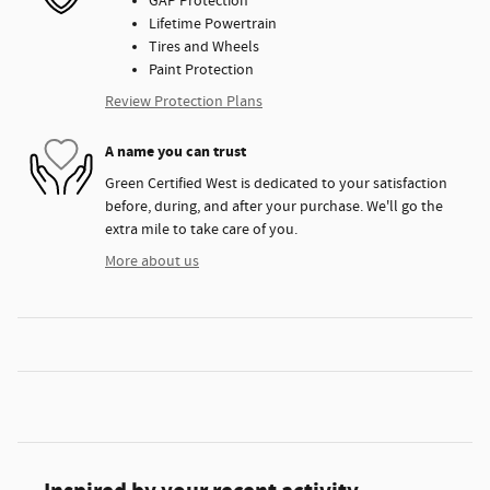
GAP Protection
Lifetime Powertrain
Tires and Wheels
Paint Protection
Review Protection Plans
A name you can trust
Green Certified West is dedicated to your satisfaction
before, during, and after your purchase. We'll go the
extra mile to take care of you.
More about us