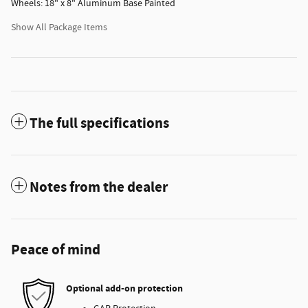
Wheels: 18" x 8" Aluminum Base Painted
Show All Package Items
The full specifications
Notes from the dealer
Peace of mind
Optional add-on protection