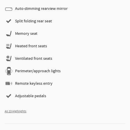
Auto-dimming rearview mirror
Split folding rear seat
Memory seat
Heated front seats
Ventilated front seats
Perimeter/approach lights
Remote keyless entry
Adjustable pedals
All 23 Highlights