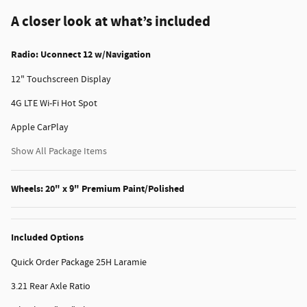
A closer look at what’s included
Radio: Uconnect 12 w/Navigation
12" Touchscreen Display
4G LTE Wi-Fi Hot Spot
Apple CarPlay
Show All Package Items
Wheels: 20" x 9" Premium Paint/Polished
Included Options
Quick Order Package 25H Laramie
3.21 Rear Axle Ratio