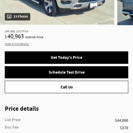
19 Photos
$44,866
List Price
40,963
$
Internet Price
View price details
Get Today's Price
Schedule Test Drive
Call Us
Price details
List Price
$44,866
Doc Fee
$378