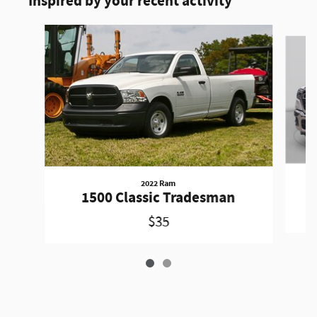
Inspired by your recent activity
Slide 1 of 2
2022 Ram
1500 Classic Tradesman
$35